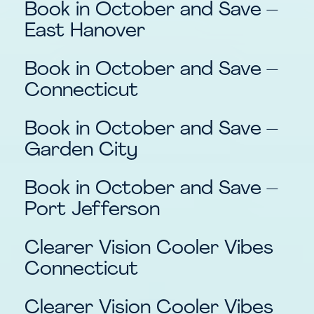
Book in October and Save –
East Hanover
Book in October and Save –
Connecticut
Book in October and Save –
Garden City
Book in October and Save –
Port Jefferson
Clearer Vision Cooler Vibes
Connecticut
Clearer Vision Cooler Vibes