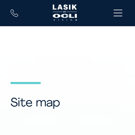
Site map