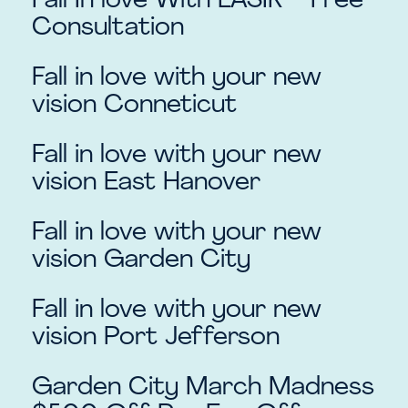
Fall In love With LASIK – Free
Consultation
Fall in love with your new
vision Conneticut
Fall in love with your new
vision East Hanover
Fall in love with your new
vision Garden City
Fall in love with your new
vision Port Jefferson
Garden City March Madness