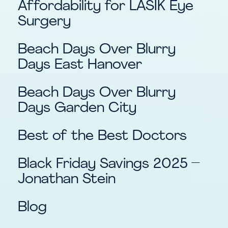
Affordability for LASIK Eye
Surgery
Beach Days Over Blurry
Days East Hanover
Beach Days Over Blurry
Days Garden City
Best of the Best Doctors
Black Friday Savings 2025 –
Jonathan Stein
Blog