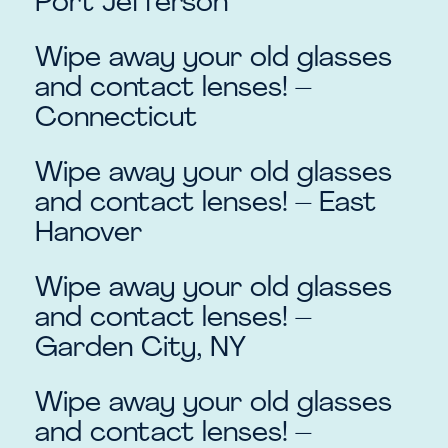
Port Jefferson
Wipe away your old glasses
and contact lenses! –
Connecticut
Wipe away your old glasses
and contact lenses! – East
Hanover
Wipe away your old glasses
and contact lenses! –
Garden City, NY
Wipe away your old glasses
and contact lenses! –