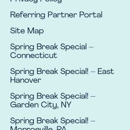
Referring Partner Portal
Site Map
Spring Break Special –
Connecticut
Spring Break Special! – East
Hanover
Spring Break Special! –
Garden City, NY
Spring Break Special! –