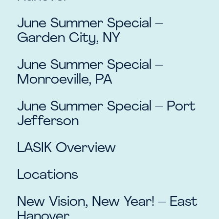
June Summer Special –
Garden City, NY
June Summer Special –
Monroeville, PA
June Summer Special – Port
Jefferson
LASIK Overview
Locations
New Vision, New Year! – East
Hanover