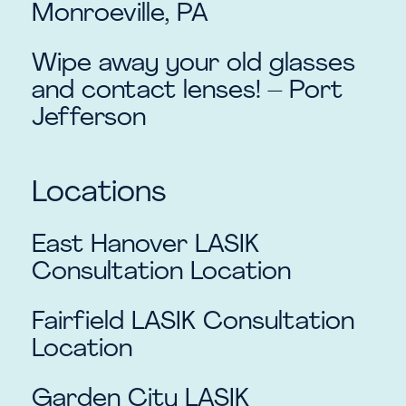
Monroeville, PA
Wipe away your old glasses
and contact lenses! – Port
Jefferson
Locations
East Hanover
LASIK
Consultation Location
Fairfield
LASIK Consultation
Location
Garden City
LASIK