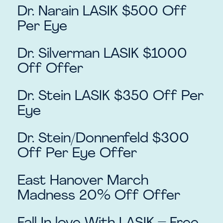
Dr. Narain LASIK $500 Off
Per Eye
Dr. Silverman LASIK $1000
Off Offer
Dr. Stein LASIK $350 Off Per
Eye
Dr. Stein/Donnenfeld $300
Off Per Eye Offer
East Hanover March
Madness 20% Off Offer