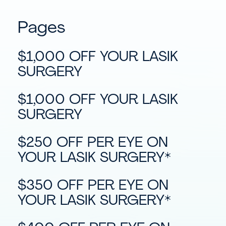
Pages
$1,000 OFF YOUR LASIK
SURGERY
$1,000 OFF YOUR LASIK
SURGERY
$250 OFF PER EYE ON
YOUR LASIK SURGERY*
$350 OFF PER EYE ON
YOUR LASIK SURGERY*