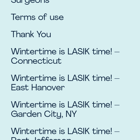
Surgeons
Terms of use
Thank You
Wintertime is LASIK time! –
Connecticut
Wintertime is LASIK time! –
East Hanover
Wintertime is LASIK time! –
Garden City, NY
Wintertime is LASIK time! –