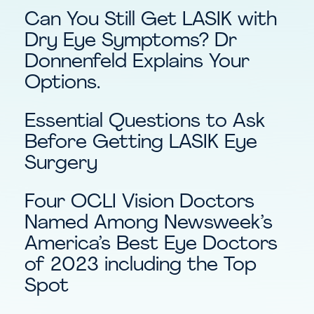
Can You Still Get LASIK with
Dry Eye Symptoms? Dr
Donnenfeld Explains Your
Options.
Essential Questions to Ask
Before Getting LASIK Eye
Surgery
Four OCLI Vision Doctors
Named Among Newsweek’s
America’s Best Eye Doctors
of 2023 including the Top
Spot