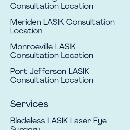
Consultation Location
Meriden
LASIK Consultation
Location
Monroeville
LASIK
Consultation Location
Port Jefferson
LASIK
Consultation Location
Services
Bladeless LASIK Laser Eye