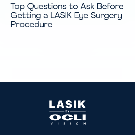
Top Questions to Ask Before
Getting a LASIK Eye Surgery
Procedure