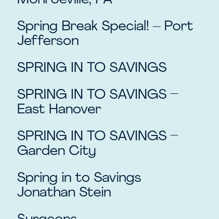
Monroeville, PA
Spring Break Special! – Port
Jefferson
SPRING IN TO SAVINGS
SPRING IN TO SAVINGS –
East Hanover
SPRING IN TO SAVINGS –
Garden City
Spring in to Savings
Jonathan Stein