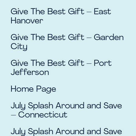
Give The Best Gift – East
Hanover
Give The Best Gift – Garden
City
Give The Best Gift – Port
Jefferson
Home Page
July Splash Around and Save
– Connecticut
July Splash Around and Save