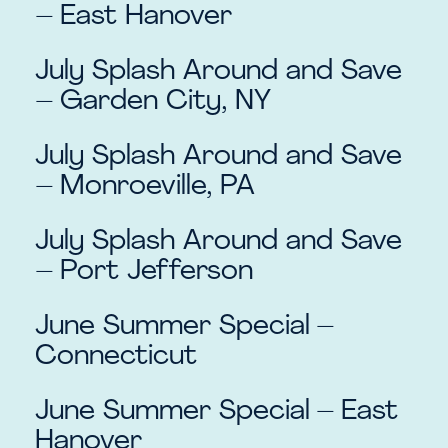
– East Hanover
July Splash Around and Save
– Garden City, NY
July Splash Around and Save
– Monroeville, PA
July Splash Around and Save
– Port Jefferson
June Summer Special –
Connecticut
June Summer Special – East
Hanover