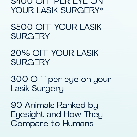
$400 OFF PER EYE ON
YOUR LASIK SURGERY*
$500 OFF YOUR LASIK
SURGERY
20% OFF YOUR LASIK
SURGERY
300 Off per eye on your
Lasik Surgery
90 Animals Ranked by
Eyesight and How They
Compare to Humans