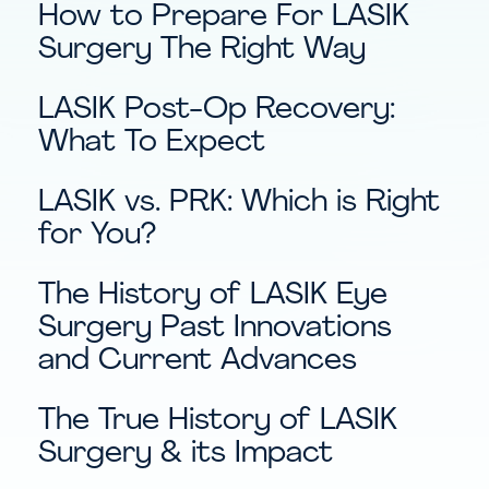
How to Prepare For LASIK
Surgery The Right Way
LASIK Post-Op Recovery:
What To Expect
LASIK vs. PRK: Which is Right
for You?
The History of LASIK Eye
Surgery Past Innovations
and Current Advances
The True History of LASIK
Surgery & its Impact