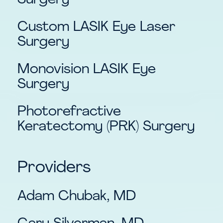
Surgery
Custom LASIK Eye Laser
Surgery
Monovision LASIK Eye
Surgery
Photorefractive
Keratectomy (PRK) Surgery
Providers
Adam Chubak, MD