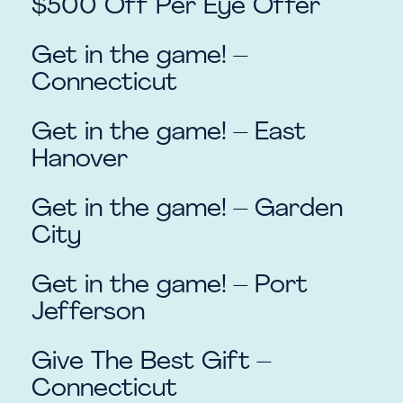
$500 Off Per Eye Offer
Get in the game! –
Connecticut
Get in the game! – East
Hanover
Get in the game! – Garden
City
Get in the game! – Port
Jefferson
Give The Best Gift –
Connecticut