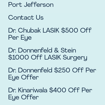
Port Jefferson
Contact Us
Dr. Chubak LASIK $500 Off
Per Eye
Dr. Donnenfeld & Stein
$1000 Off LASIK Surgery
Dr. Donnenfeld $250 Off Per
Eye Offer
Dr. Kinariwala $400 Off Per
Eye Offer