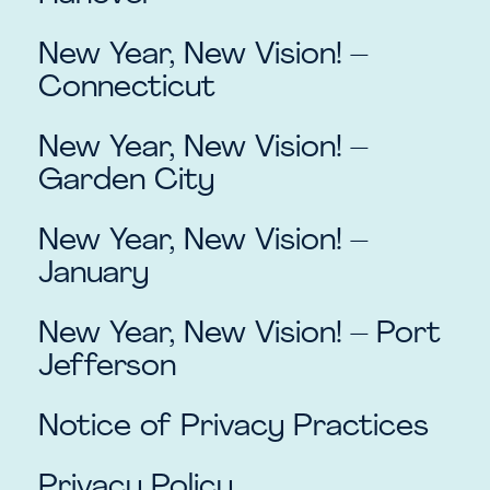
New Year, New Vision! –
Connecticut
New Year, New Vision! –
Garden City
New Year, New Vision! –
January
New Year, New Vision! – Port
Jefferson
Notice of Privacy Practices
Privacy Policy