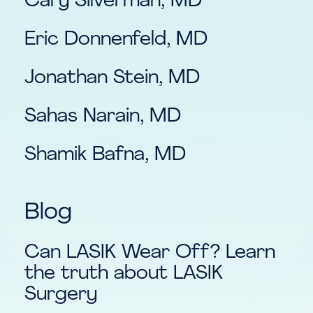
Cary Silverman, MD
Eric Donnenfeld, MD
Jonathan Stein, MD
Sahas Narain, MD
Shamik Bafna, MD
Blog
Can LASIK Wear Off? Learn
the truth about LASIK
Surgery