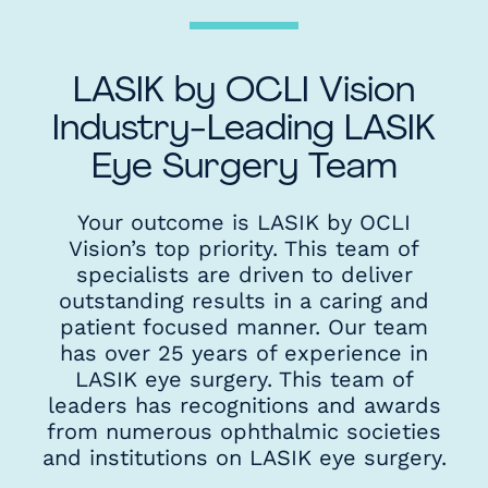
LASIK by OCLI Vision
Industry-Leading LASIK
Eye Surgery Team
Your outcome is LASIK by OCLI
Vision’s top priority. This team of
specialists are driven to deliver
outstanding results in a caring and
patient focused manner. Our team
has over 25 years of experience in
LASIK eye surgery. This team of
leaders has recognitions and awards
from numerous ophthalmic societies
and institutions on LASIK eye surgery.