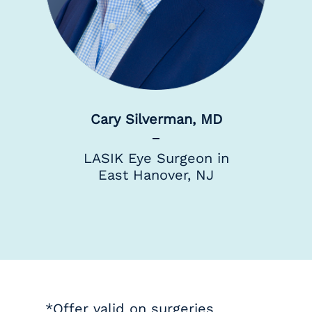
Cary Silverman, MD
LASIK Eye Surgeon in
East Hanover, NJ
*Offer valid on surgeries