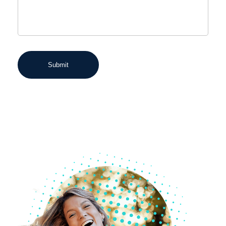
Submit