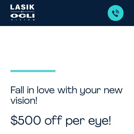
Fall in love with your new
vision!
$500 off per eye!