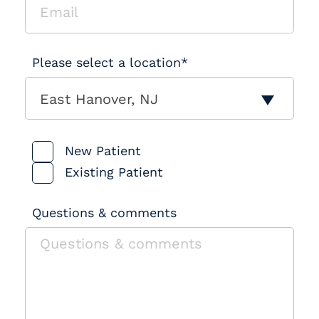
Please select a location*
East Hanover, NJ
Patient Type
New Patient
Existing Patient
Questions & comments