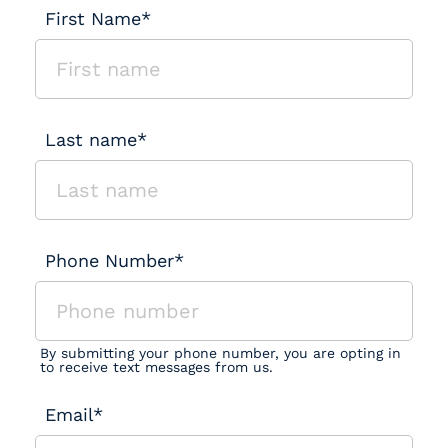
First Name*
Last name*
Phone Number*
By submitting your phone number, you are opting in
to receive text messages from us.
Email*