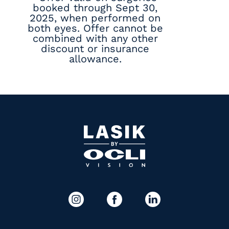
booked through Sept 30,
2025, when performed on
both eyes. Offer cannot be
combined with any other
discount or insurance
allowance.