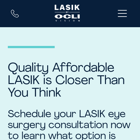
Quality Affordable
LASIK is Closer Than
You Think
Schedule your LASIK eye
surgery consultation now
to learn what option is