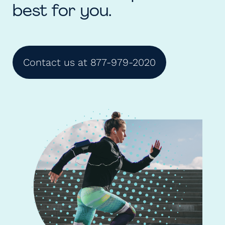
best for you.
Contact us at 877-979-2020