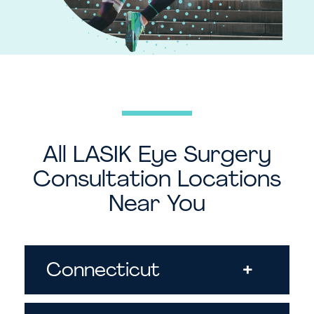
All LASIK Eye Surgery
Consultation Locations
Near You
Connecticut
+