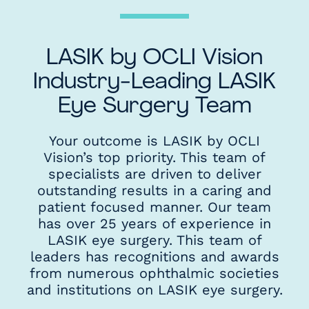
LASIK by OCLI Vision
Industry-Leading LASIK
Eye Surgery Team
Your outcome is LASIK by OCLI
Vision’s top priority. This team of
specialists are driven to deliver
outstanding results in a caring and
patient focused manner. Our team
has over 25 years of experience in
LASIK eye surgery. This team of
leaders has recognitions and awards
from numerous ophthalmic societies
and institutions on LASIK eye surgery.