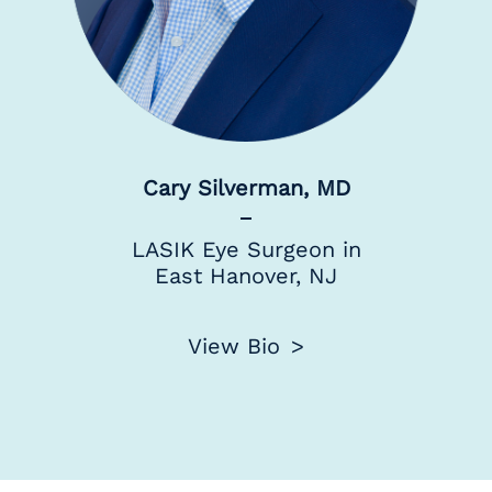
Cary Silverman, MD
LASIK Eye Surgeon in
East Hanover, NJ
View Bio