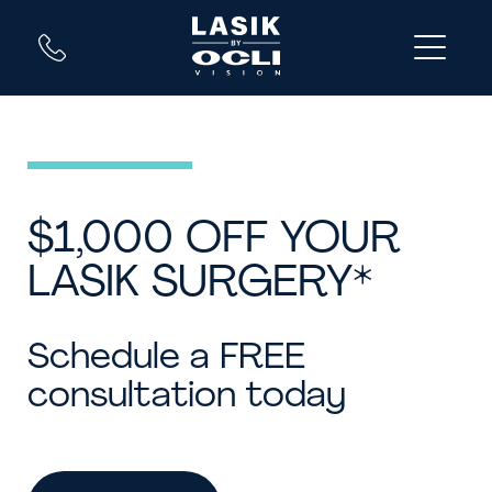
$1,000 OFF YOUR
LASIK SURGERY*
Schedule a FREE
consultation today