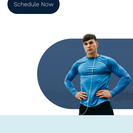
Schedule Now