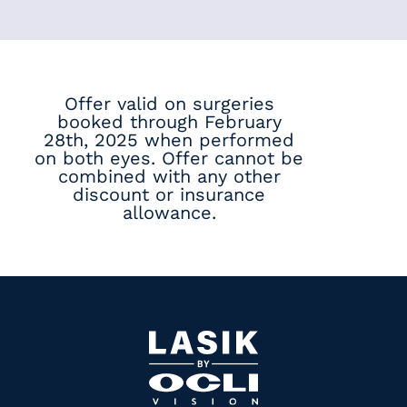
Offer valid on surgeries
booked through February
28th, 2025 when performed
on both eyes. Offer cannot be
combined with any other
discount or insurance
allowance.