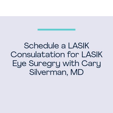
Schedule a LASIK
Consulatation for LASIK
Eye Suregry with Cary
Silverman, MD