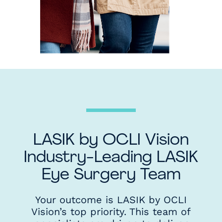
LASIK by OCLI Vision
Industry-Leading LASIK
Eye Surgery Team
Your outcome is LASIK by OCLI
Vision’s top priority. This team of