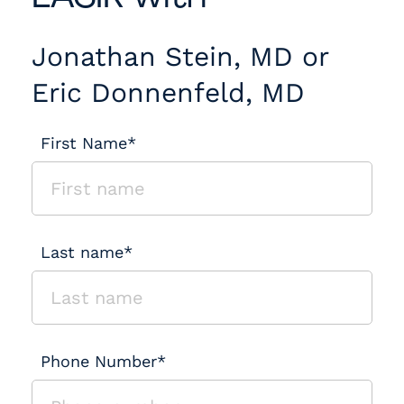
Jonathan Stein, MD or
Eric Donnenfeld, MD
First Name*
Last name*
Phone Number*