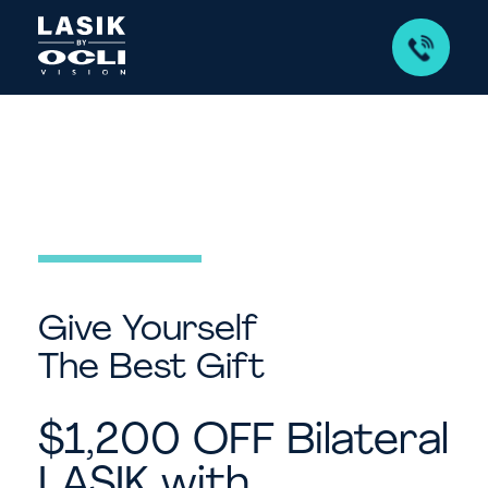
Give Yourself
The Best Gift
$1,200 OFF Bilateral
LASIK with