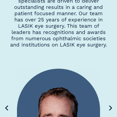
specialists are driven to deliver
outstanding results in a caring and
patient focused manner. Our team
has over 25 years of experience in
LASIK eye surgery. This team of
leaders has recognitions and awards
from numerous ophthalmic societies
and institutions on LASIK eye surgery.