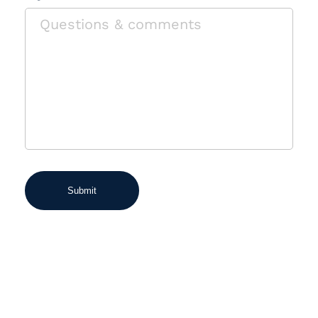
Submit