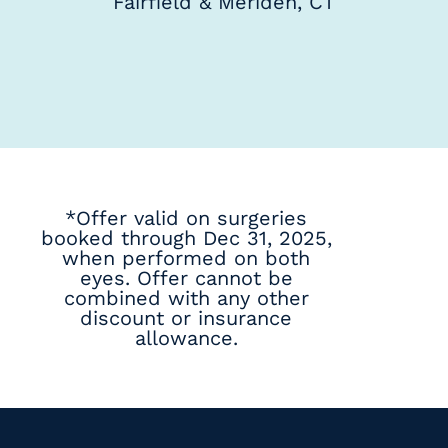
Fairfield & Meriden, CT
*Offer valid on surgeries
booked through Dec 31, 2025,
when performed on both
eyes. Offer cannot be
combined with any other
discount or insurance
allowance.