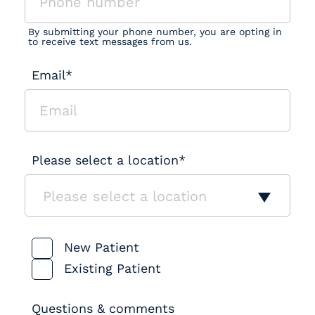
By submitting your phone number, you are opting in
to receive text messages from us.
Email*
Please select a location*
Please select a location
Patient Type
New Patient
Existing Patient
Questions & comments