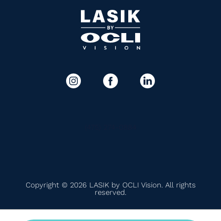
(475) 274-0884
Copyright © 2026 LASIK by OCLI Vision. All rights
reserved.