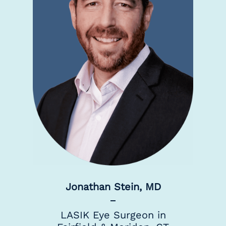
Jonathan Stein, MD
LASIK Eye Surgeon in