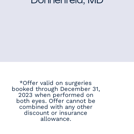
Donnenfeld, MD
*Offer valid on surgeries
booked through December 31,
2023 when performed on
both eyes. Offer cannot be
combined with any other
discount or insurance
allowance.