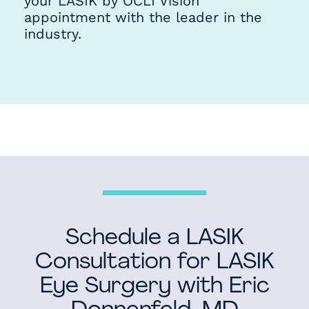
your LASIK by OCLI Vision
appointment with the leader in the
industry.
Schedule a LASIK
Consultation for LASIK
Eye Surgery with Eric