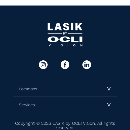
Locations
Services
Copyright © 2026 LASIK by OCLI Vision. All rights
reserved.