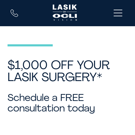
$1,000 OFF YOUR
LASIK SURGERY*
Schedule a FREE
consultation today