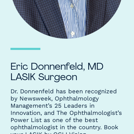
Eric Donnenfeld, MD
LASIK Surgeon
Dr. Donnenfeld has been recognized
by Newsweek, Ophthalmology
Management’s 25 Leaders in
Innovation, and The Ophthalmologist’s
Power List as one of the best
ophthalmologist in the country. Book