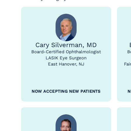
Cary Silverman, MD
Board-Certified Ophthalmologist
B
LASIK Eye Surgeon
East Hanover, NJ
Fai
NOW ACCEPTING NEW PATIENTS
N