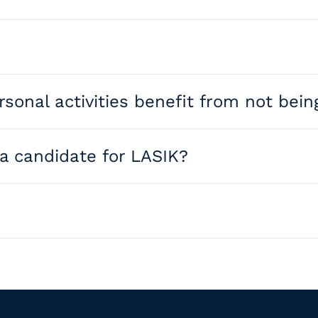
cornea using a laser to correct nearsightedness, farsight
ersonal activities benefit from not be
lity of life — sports, travel, work, and daily routines al
 a candidate for LASIK?
nces in technology mean many former non-candidates now q
ude PRK, SMILE, and refractive lens exchange. Our surgeon