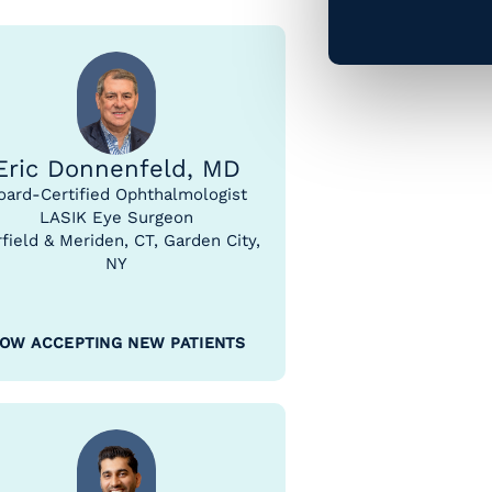
Eric Donnenfeld, MD
oard-Certified Ophthalmologist
LASIK Eye Surgeon
rfield & Meriden, CT, Garden City,
NY
OW ACCEPTING NEW PATIENTS