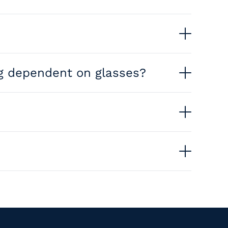
edness, and astigmatism, reducing or eliminating
ing dependent on glasses?
l become easier without glasses or contacts.
ualify. We offer a free consultation to
s will recommend the best option based on your