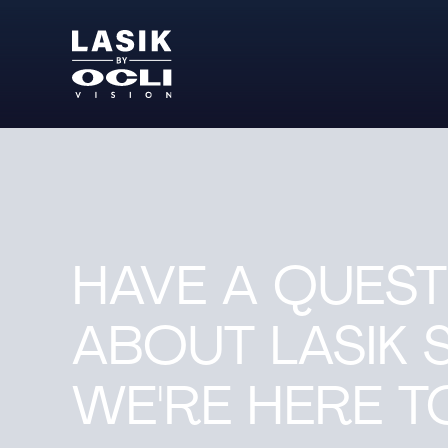
HAVE A QUEST
ABOUT LASIK 
WE'RE HERE TO