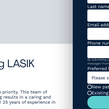
Last nam
Email add
Phone nu
By submitting y
g LASIK
messages from 
Preferred 
Please s
Patient t
New pat
 priority. This team of
Existing
g results in a caring and
 25 years of experience in