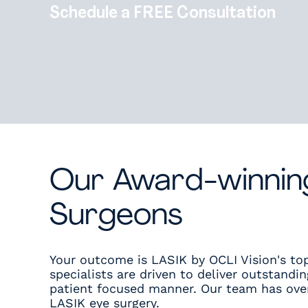
Schedule a FREE Consultation
Our Award-winnin
Surgeons
Your outcome is LASIK by OCLI Vision's top
specialists are driven to deliver outstandin
patient focused manner. Our team has over
LASIK eye surgery.