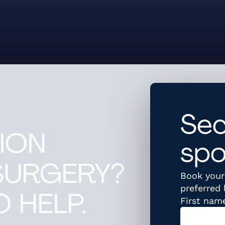
Sec
ION
spo
SURGERY?
Book your 
preferred 
 HELP.
First nam