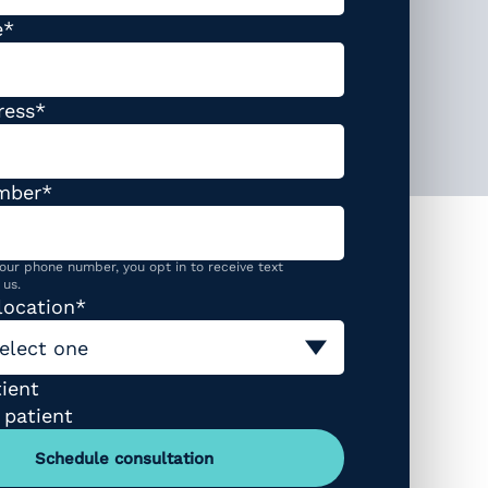
required
e
*
required
ress
*
required
mber
*
our phone number, you opt in to receive text
us.
required
location
*
elect one
ype (required)
ient
 patient
Schedule consultation