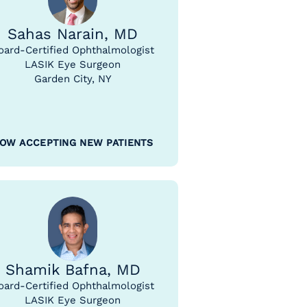
Sahas Narain, MD
oard-Certified Ophthalmologist
LASIK Eye Surgeon
Garden City, NY
OW ACCEPTING NEW PATIENTS
Shamik Bafna, MD
oard-Certified Ophthalmologist
LASIK Eye Surgeon