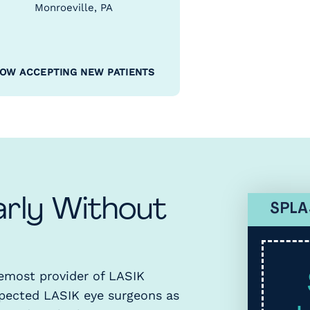
Monroeville, PA
OW ACCEPTING NEW PATIENTS
arly Without
SPLA
remost provider of LASIK
spected LASIK eye surgeons as