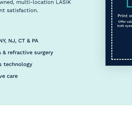
owned, multi-location LASIK
t satisfaction.
Print o
Offer va
both eyes
NY, NJ, CT & PA
 & refractive surgery
s technology
ve care