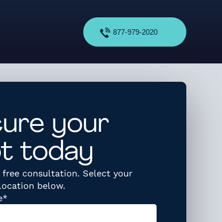
877-979-2020
ure your
t today
free consultation. Select your
location below.
required
e
*