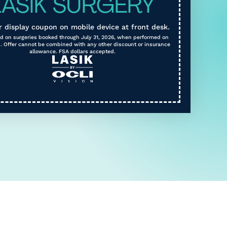
LASIK SURGERY
r display coupon on mobile device at front desk.
lid on surgeries booked through July 31, 2026, when performed on
. Offer cannot be combined with any other discount or insurance
allowance. FSA dollars accepted.