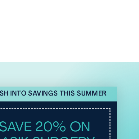
SH INTO SAVINGS THIS SUMMER
SAVE 20% ON