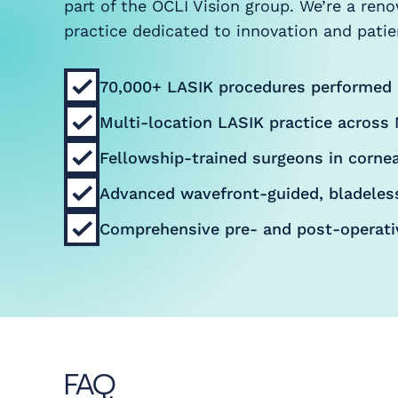
part of the OCLI Vision group. We’re a ren
practice dedicated to innovation and patien
70,000+ LASIK procedures performed
Multi-location LASIK practice across 
Fellowship-trained surgeons in cornea
Advanced wavefront-guided, bladeles
Comprehensive pre- and post-operati
FAQ