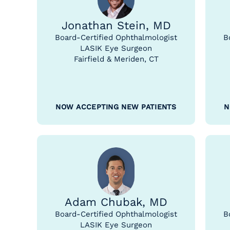
Jonathan Stein, MD
Board-Certified Ophthalmologist
B
LASIK Eye Surgeon
Fairfield & Meriden, CT
NOW ACCEPTING NEW PATIENTS
N
Adam Chubak, MD
Board-Certified Ophthalmologist
B
LASIK Eye Surgeon