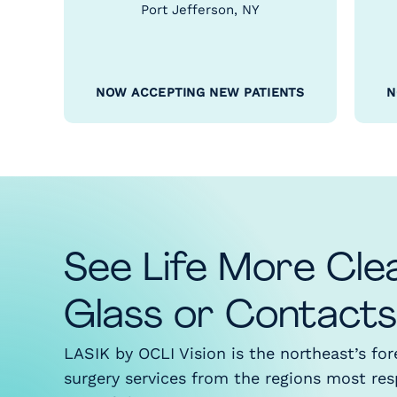
Port Jefferson, NY
NOW ACCEPTING NEW PATIENTS
N
See Life More Cle
Glass or Contacts
LASIK by OCLI Vision is the northeast’s fo
surgery services from the regions most re