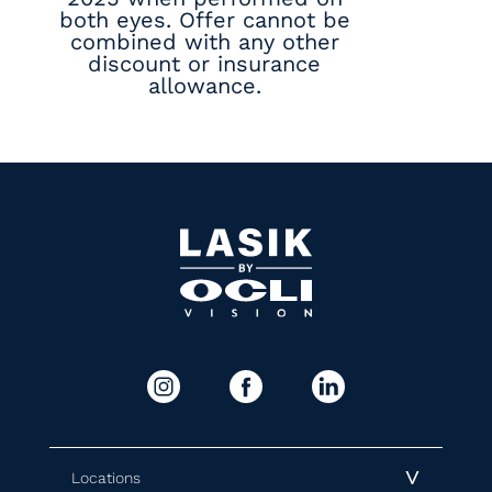
both eyes. Offer cannot be
combined with any other
discount or insurance
allowance.
Locations