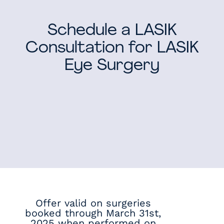
Schedule a LASIK
Consultation for LASIK
Eye Surgery
Offer valid on surgeries
booked through March 31st,
2025 when performed on