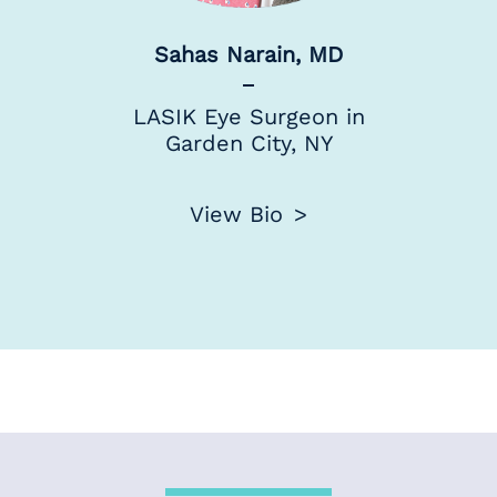
Sahas Narain, MD
LASIK Eye Surgeon in
Garden City, NY
View Bio