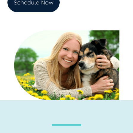
Schedule Now