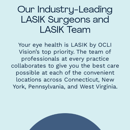
Our Industry-Leading
LASIK Surgeons and
LASIK Team
Your eye health is LASIK by OCLI
Vision’s top priority. The team of
professionals at every practice
collaborates to give you the best care
possible at each of the convenient
locations across Connecticut, New
York, Pennsylvania, and West Virginia.