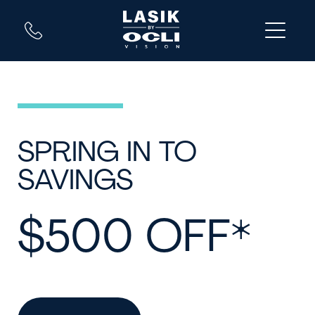
SPRING IN TO
SAVINGS
$500 OFF*