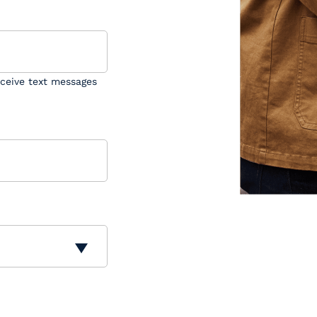
eceive text messages