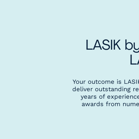
LASIK by
L
Your outcome is LASIK 
deliver outstanding r
years of experienc
awards from numero