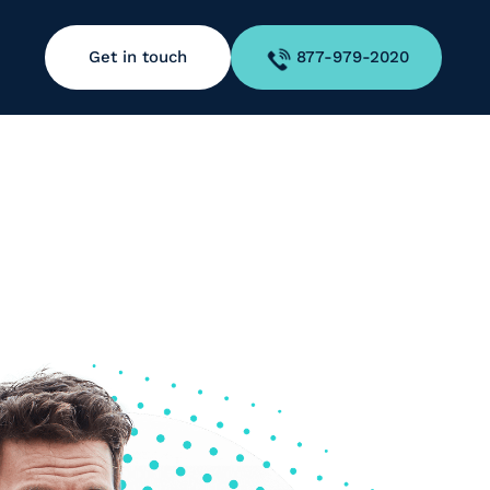
Get in touch
877-979-2020