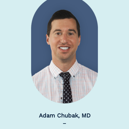
Adam Chubak, MD