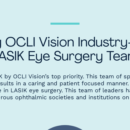
 OCLI Vision Industr
ASIK Eye Surgery Te
by OCLI Vision’s top priority. This team of sp
esults in a caring and patient focused manner
e in LASIK eye surgery. This team of leaders h
us ophthalmic societies and institutions on