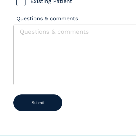
Existing Patient
Questions & comments
Submit