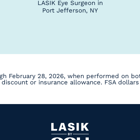
LASIK Eye Surgeon in
Port Jefferson, NY
ugh February 28, 2026, when performed on bot
discount or insurance allowance. FSA dollars