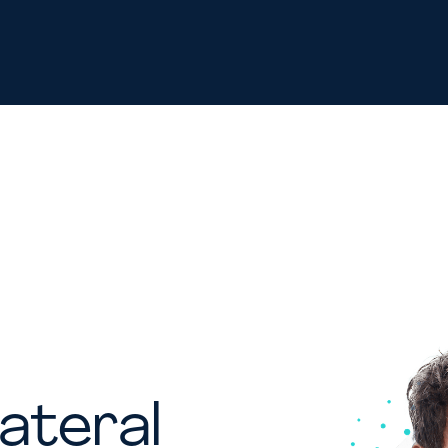
ateral