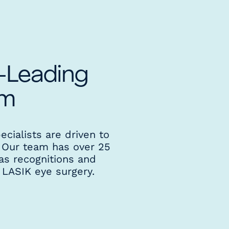
y-Leading
am
ecialists are driven to
. Our team has over 25
as recognitions and
 LASIK eye surgery.