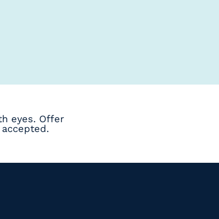
h eyes. Offer
 accepted.