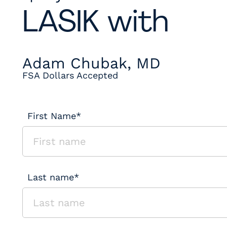
LASIK with
Adam Chubak, MD
FSA Dollars Accepted
First Name*
Last name*