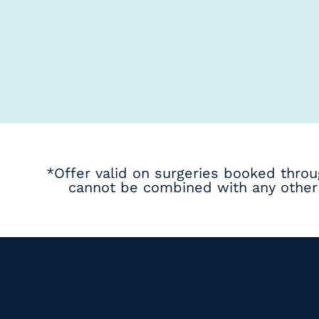
*Offer valid on surgeries booked thro
cannot be combined with any other 