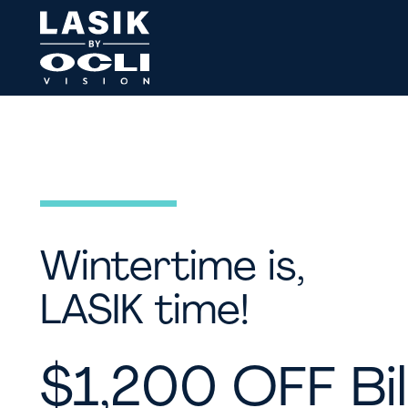
Wintertime is,
LASIK time!
$1,200 OFF Bil