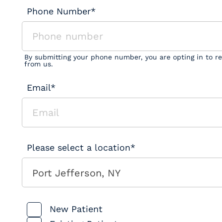
Phone Number*
By submitting your phone number, you are opting in to r
from us.
Email*
Please select a location*
Port Jefferson, NY
Patient Type
New Patient