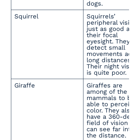
dogs.
Squirrel
Squirrels’
peripheral vision 
just as good as
their focal
eyesight. They ca
detect small
movements acro
long distances.
Their night vision
is quite poor.
Giraffe
Giraffes are
among of the fe
mammals to be
able to perceive
color. They also
have a 360-degr
field of vision an
can see far into
the distance.