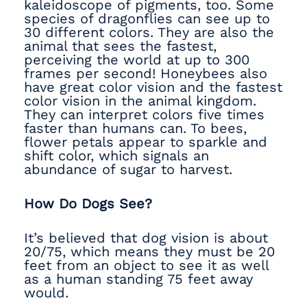
kaleidoscope of pigments, too. Some
species of dragonflies can see up to
30 different colors. They are also the
animal that sees the fastest,
perceiving the world at up to 300
frames per second! Honeybees also
have great color vision and the fastest
color vision in the animal kingdom.
They can interpret colors five times
faster than humans can. To bees,
flower petals appear to sparkle and
shift color, which signals an
abundance of sugar to harvest.
How Do Dogs See?
It’s believed that dog vision is about
20/75, which means they must be 20
feet from an object to see it as well
as a human standing 75 feet away
would.