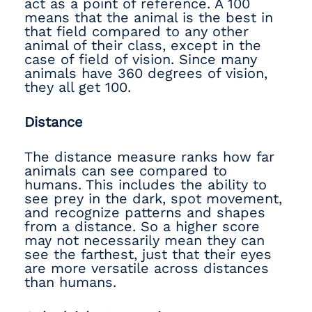
act as a point of reference. A 100
means that the animal is the best in
that field compared to any other
animal of their class, except in the
case of field of vision. Since many
animals have 360 degrees of vision,
they all get 100.
Distance
The distance measure ranks how far
animals can see compared to
humans. This includes the ability to
see prey in the dark, spot movement,
and recognize patterns and shapes
from a distance. So a higher score
may not necessarily mean they can
see the farthest, just that their eyes
are more versatile across distances
than humans.