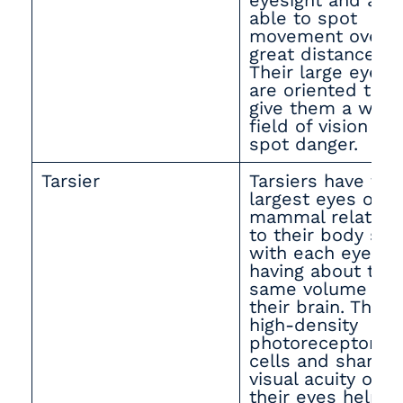
eyesight and are
able to spot
movement over
great distances.
Their large eyes
are oriented to
give them a wide
field of vision to
spot danger.
Tarsier
Tarsiers have the
largest eyes of a
mammal relative
to their body size
with each eye
having about the
same volume as
their brain. The
high-density
photoreceptor
cells and sharp
visual acuity of
their eyes help