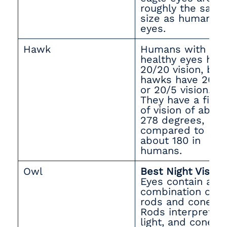
roughly the same
size as human
eyes.
Hawk
Humans with
healthy eyes hav
20/20 vision, but
hawks have 20/4
or 20/5 vision.
They have a field
of vision of about
278 degrees,
compared to
about 180 in
humans.
Owl
Best Night Vision
Eyes contain a
combination of
rods and cones.
Rods interpret
light, and cones