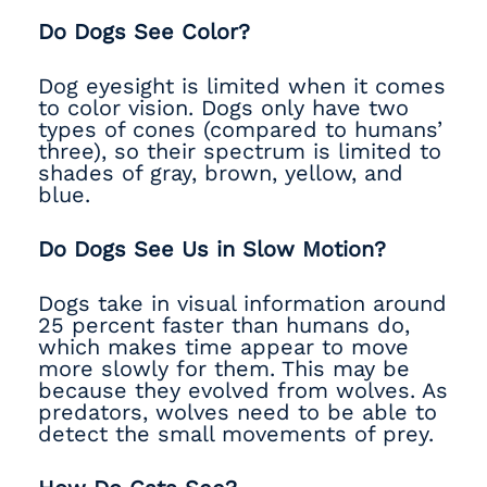
Do Dogs See Color?
Dog eyesight is limited when it comes
to color vision. Dogs only have two
types of cones (compared to humans’
three), so their spectrum is limited to
shades of gray, brown, yellow, and
blue.
Do Dogs See Us in Slow Motion?
Dogs take in visual information around
25 percent faster than humans do,
which makes time appear to move
more slowly for them. This may be
because they evolved from wolves. As
predators, wolves need to be able to
detect the small movements of prey.