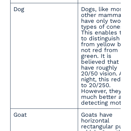
Dog
Dogs, like most
other mammals,
have only two
types of cones.
This enables th
to distinguish bl
from yellow but
not red from
green. It is
believed that the
have roughly
20/50 vision. At
night, this reduc
to 20/250.
However, they ar
much better at
detecting motion
Goat
Goats have
horizontal
rectangular pupil