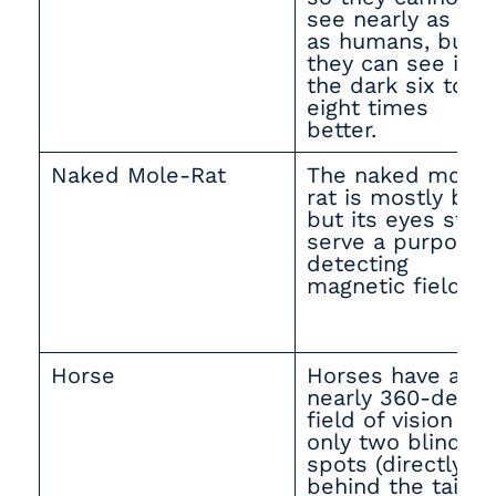
see nearly as far
as humans, but
they can see in
the dark six to
eight times
better.
Naked Mole-Rat
The naked mole-
rat is mostly blin
but its eyes still
serve a purpose
detecting
magnetic fields.
Horse
Horses have a
nearly 360-degre
field of vision wi
only two blind
spots (directly
behind the tail a