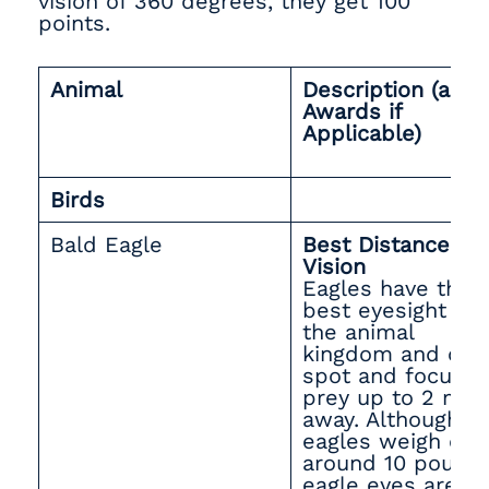
vision of 360 degrees, they get 100
points.
Animal
Description (and
Awards if
Applicable)
Birds
Bald Eagle
Best Distance
Vision
Eagles have the
best eyesight in
the animal
kingdom and can
spot and focus o
prey up to 2 mile
away. Although
eagles weigh onl
around 10 pounds
eagle eyes are