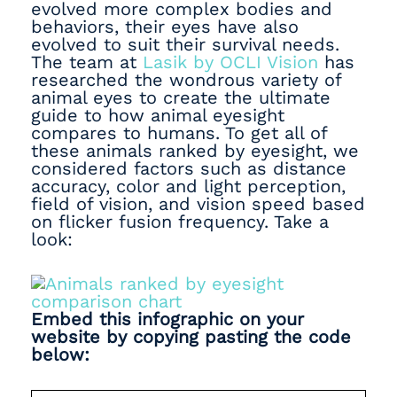
evolved more complex bodies and
behaviors, their eyes have also
evolved to suit their survival needs.
The team at
Lasik by OCLI Vision
has
researched the wondrous variety of
animal eyes to create the ultimate
guide to how animal eyesight
compares to humans. To get all of
these animals ranked by eyesight, we
considered factors such as distance
accuracy, color and light perception,
field of vision, and vision speed based
on flicker fusion frequency. Take a
look:
Embed this infographic on your
website by copying pasting the code
below: