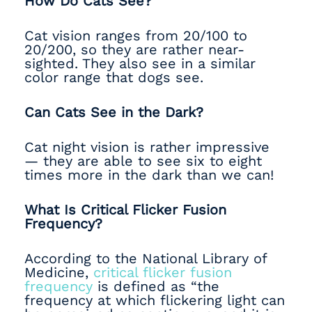
How Do Cats See?
Cat vision ranges from 20/100 to
20/200, so they are rather near-
sighted. They also see in a similar
color range that dogs see.
Can Cats See in the Dark?
Cat night vision is rather impressive
— they are able to see six to eight
times more in the dark than we can!
What Is Critical Flicker Fusion
Frequency?
According to the National Library of
Medicine,
critical flicker fusion
frequency
is defined as “the
frequency at which flickering light can