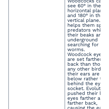
Woodcocks can
see 60° in the
horizontal plane
and 180° in the
vertical plane. Th
helps them spot
predators while
their beaks are
underground
searching for
worms.
Woodcock eyes
are set farther
back than those 
any other bird, a
their ears are
below rather tha
behind the eye
socket. Evolution
pushed their larg
eyes farther and
farther back,
causing the ears