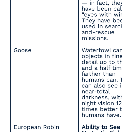
— in fact, they
have been called
“eyes with wings.
They have been
used in search-
and-rescue
missions.
Goose
Waterfowl can s
objects in fine
detail up to thre
and a half times
farther than
humans can. The
can also see in
near-total
darkness, with
night vision 12
times better tha
humans have.
European Robin
Ability to See