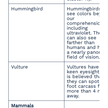
Hummingbird
Hummingbirds c
see colors beyon
our
comprehension,
including
ultraviolet. They
can also see
farther than
humans and hav
a nearly panoram
field of vision.
Vulture
Vultures have
keen eyesight — 
is believed that
they can spot a 3
foot carcass fro
more than 4 mile
away.
Mammals