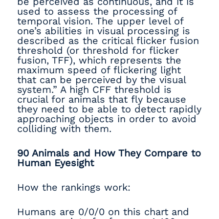
be perceived as continuous, and it is
used to assess the processing of
temporal vision. The upper level of
one’s abilities in visual processing is
described as the critical flicker fusion
threshold (or threshold for flicker
fusion, TFF), which represents the
maximum speed of flickering light
that can be perceived by the visual
system.” A high CFF threshold is
crucial for animals that fly because
they need to be able to detect rapidly
approaching objects in order to avoid
colliding with them.
90 Animals and How They Compare to
Human Eyesight
How the rankings work:
Humans are 0/0/0 on this chart and