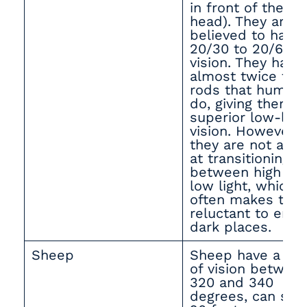
in front of their
head). They are
believed to have
20/30 to 20/60
vision. They have
almost twice the
rods that human
do, giving them
superior low-ligh
vision. However,
they are not ade
at transitioning
between high an
low light, which
often makes the
reluctant to ente
dark places.
Sheep
Sheep have a fie
of vision betwee
320 and 340
degrees, can see