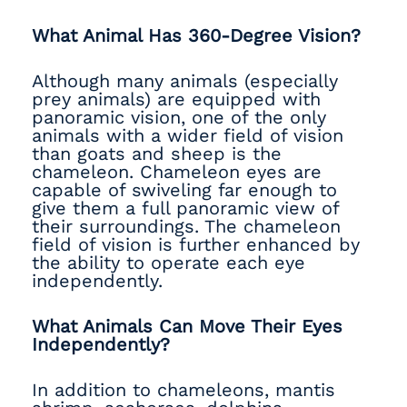
What Animal Has 360-Degree Vision?
Although many animals (especially
prey animals) are equipped with
panoramic vision, one of the only
animals with a wider field of vision
than goats and sheep is the
chameleon. Chameleon eyes are
capable of swiveling far enough to
give them a full panoramic view of
their surroundings. The chameleon
field of vision is further enhanced by
the ability to operate each eye
independently.
What Animals Can Move Their Eyes
Independently?
In addition to chameleons, mantis