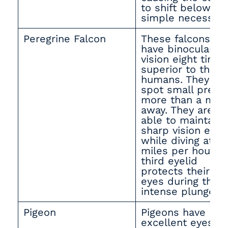
to shift below by
simple necessity
Peregrine Falcon
These falcons
have binocular
vision eight time
superior to that 
humans. They ca
spot small prey
more than a mile
away. They are
able to maintain
sharp vision even
while diving at 18
miles per hour. A
third eyelid
protects their
eyes during thes
intense plunges.
Pigeon
Pigeons have
excellent eyesigh