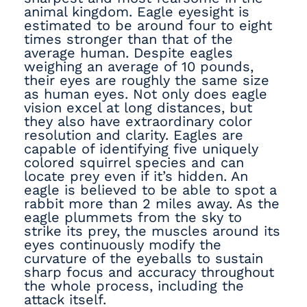
animal kingdom. Eagle eyesight is
estimated to be around four to eight
times stronger than that of the
average human. Despite eagles
weighing an average of 10 pounds,
their eyes are roughly the same size
as human eyes. Not only does eagle
vision excel at long distances, but
they also have extraordinary color
resolution and clarity. Eagles are
capable of identifying five uniquely
colored squirrel species and can
locate prey even if it’s hidden. An
eagle is believed to be able to spot a
rabbit more than 2 miles away. As the
eagle plummets from the sky to
strike its prey, the muscles around its
eyes continuously modify the
curvature of the eyeballs to sustain
sharp focus and accuracy throughout
the whole process, including the
attack itself.