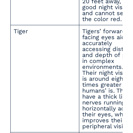
20 feet away, ha
good night vision,
and cannot see
the color red.
Tiger
Tigers’ forward-
facing eyes aid in
accurately
accessing distan
and depth of pre
in complex
environments.
Their night vision
is around eight
times greater th
humans’ is. They
have a thick line 
nerves running
horizontally acro
their eyes, which
improves their
peripheral vision