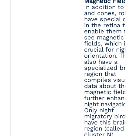
Magnetic Fields
In addition to ro
and cones, robin
have special cell
in the retina that
enable them to
see magnetic
fields, which is
crucial for night
orientation. They
also have a
specialized brain
region that
compiles visual
data about the
magnetic field,
further enhancin
night navigation.
Only night
migratory birds
have this brain
region (called
cluster N).