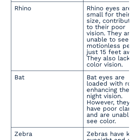
Rhino
Rhino eyes are
small for their
size, contributing
to their poor
vision. They are
unable to see a
motionless pers
just 15 feet away.
They also lack
color vision.
Bat
Bat eyes are
loaded with rods
enhancing their
night vision.
However, they
have poor clarity
and are unable t
see color.
Zebra
Zebras have kee