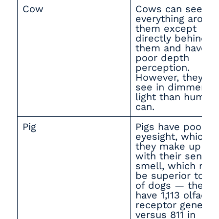
Cow
Cows can see
everything aroun
them except
directly behind
them and have
poor depth
perception.
However, they ca
see in dimmer
light than human
can.
Pig
Pigs have poor
eyesight, which
they make up for
with their sense 
smell, which may
be superior to th
of dogs — they
have 1,113 olfacto
receptor genes
versus 811 in