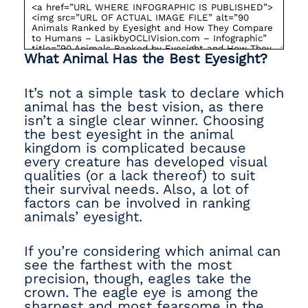
What Animal Has the Best Eyesight?
It’s not a simple task to declare which
animal has the best vision, as there
isn’t a single clear winner. Choosing
the best eyesight in the animal
kingdom is complicated because
every creature has developed visual
qualities (or a lack thereof) to suit
their survival needs. Also, a lot of
factors can be involved in ranking
animals’ eyesight.
If you’re considering which animal can
see the farthest with the most
precision, though, eagles take the
crown. The eagle eye is among the
sharpest and most fearsome in the