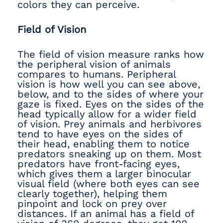
colors they can perceive.
Field of Vision
The field of vision measure ranks how
the peripheral vision of animals
compares to humans. Peripheral
vision is how well you can see above,
below, and to the sides of where your
gaze is fixed. Eyes on the sides of the
head typically allow for a wider field
of vision. Prey animals and herbivores
tend to have eyes on the sides of
their head, enabling them to notice
predators sneaking up on them. Most
predators have front-facing eyes,
which gives them a larger binocular
visual field (where both eyes can see
clearly together), helping them
pinpoint and lock on prey over
distances. If an animal has a field of