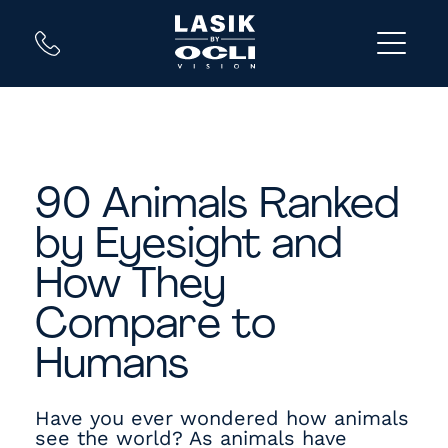
90 Animals Ranked
by Eyesight and
How They
Compare to
Humans
Have you ever wondered how animals
see the world? As animals have