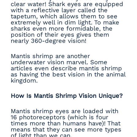
clear water! Shark eyes are equipped
with a reflective layer called the
tapetum, which allows them to see
extremely well in dim light. To make
sharks even more formidable, the
position of their eyes gives them
nearly 360-degree vision!
Mantis shrimp are another
underwater vision marvel. Some
articles even describe mantis shrimp
as having the best vision in the animal
kingdom.
How Is Mantis Shrimp Vision Unique?
Mantis shrimp eyes are loaded with
16 photoreceptors (which is four
times more than humans have)! That
means that they can see more types
of light than we can.