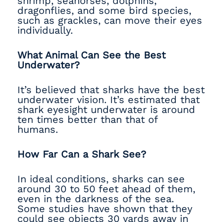
shrimp, seahorses, dolphins,
dragonflies, and some bird species,
such as grackles, can move their eyes
individually.
What Animal Can See the Best
Underwater?
It’s believed that sharks have the best
underwater vision. It’s estimated that
shark eyesight underwater is around
ten times better than that of
humans.
How Far Can a Shark See?
In ideal conditions, sharks can see
around 30 to 50 feet ahead of them,
even in the darkness of the sea.
Some studies have shown that they
could see objects 30 yards away in