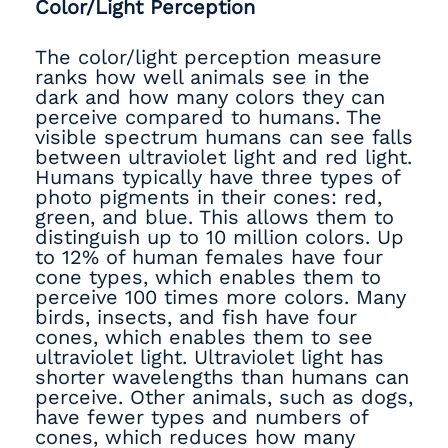
Color/Light Perception
The color/light perception measure
ranks how well animals see in the
dark and how many colors they can
perceive compared to humans. The
visible spectrum humans can see falls
between ultraviolet light and red light.
Humans typically have three types of
photo pigments in their cones: red,
green, and blue. This allows them to
distinguish up to 10 million colors. Up
to 12% of human females have four
cone types, which enables them to
perceive 100 times more colors. Many
birds, insects, and fish have four
cones, which enables them to see
ultraviolet light. Ultraviolet light has
shorter wavelengths than humans can
perceive. Other animals, such as dogs,
have fewer types and numbers of
cones, which reduces how many