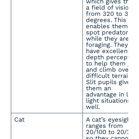
which gives them
a field of vision
from 320 to 340
degrees. This
enables them to
spot predators
while they are
foraging. They al
have excellent
depth perception
to help them ju
and climb over
difficult terrain.
Slit pupils give
them an
advantage in low
light situations a
well.
Cat
A cat’s eyesight
ranges from
20/100 to 20/200
so they cannot