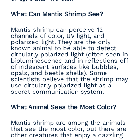
What Can Mantis Shrimp See?
Mantis shrimp can perceive 12
channels of color, UV light, and
polarized light. They are the only
known animal to be able to detect
circularly polarized light (often seen in
bioluminescence and in reflections off
of iridescent surfaces like bubbles,
opals, and beetle shells). Some
scientists believe that the shrimp may
use circularly polarized light as a
secret communication system.
What Animal Sees the Most Color?
Mantis shrimp are among the animals
that see the most color, but there are
other creatures that enjoy a dazzling