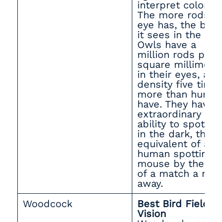
interpret color.
The more rods a
eye has, the bett
it sees in the dar
Owls have a
million rods per
square millimete
in their eyes, a
density five time
more than huma
have. They have 
extraordinary
ability to spot pr
in the dark, the
equivalent of a
human spotting a
mouse by the lig
of a match a mil
away.
Woodcock
Best Bird Field of
Vision