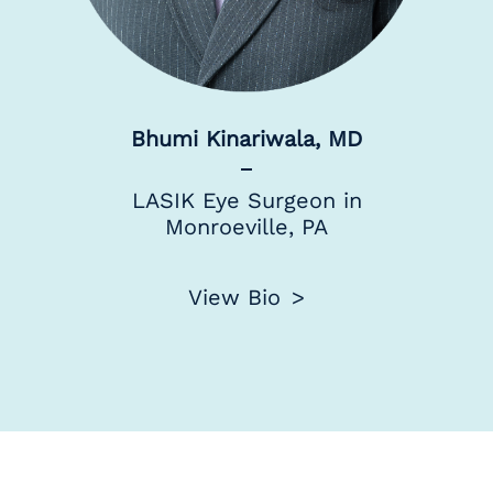
Bhumi Kinariwala, MD
LASIK Eye Surgeon in
Monroeville, PA
View Bio