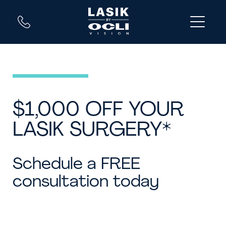
$1,000 OFF YOUR
LASIK SURGERY*
Schedule a FREE
consultation today