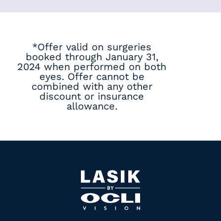
*Offer valid on surgeries
booked through January 31,
2024 when performed on both
eyes. Offer cannot be
combined with any other
discount or insurance
allowance.