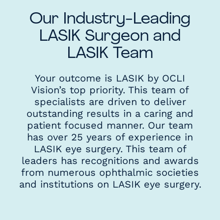
Our Industry-Leading
LASIK Surgeon and
LASIK Team
Your outcome is LASIK by OCLI
Vision’s top priority. This team of
specialists are driven to deliver
outstanding results in a caring and
patient focused manner. Our team
has over 25 years of experience in
LASIK eye surgery. This team of
leaders has recognitions and awards
from numerous ophthalmic societies
and institutions on LASIK eye surgery.