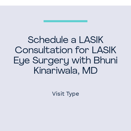
Schedule a LASIK
Consultation for LASIK
Eye Surgery with Bhuni
Kinariwala, MD
Visit Type