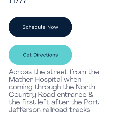
11777
Schedule Now
Get Directions
Across the street from the
Mather Hospital when
coming through the North
Country Road entrance &
the first left after the Port
Jefferson railroad tracks