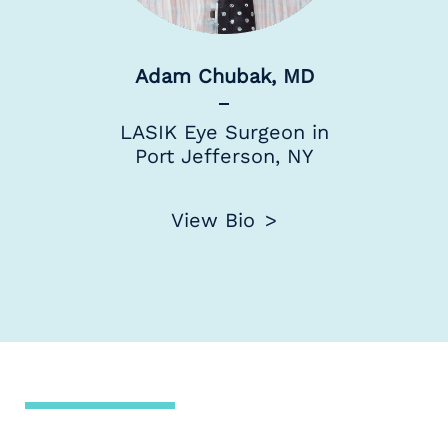
Adam Chubak, MD
LASIK Eye Surgeon in
Port Jefferson, NY
View Bio