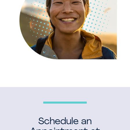
Schedule an