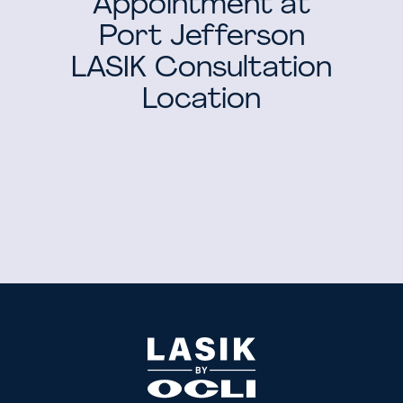
Appointment at
Port Jefferson
LASIK Consultation
Location