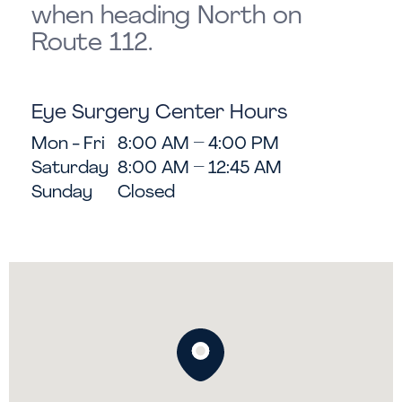
when heading North on
Route 112.
Eye Surgery Center Hours
Mon - Fri
8:00 AM – 4:00 PM
Saturday
8:00 AM – 12:45 AM
Sunday
Closed
Map showing LASIK Consultations i
Get directions to this loca