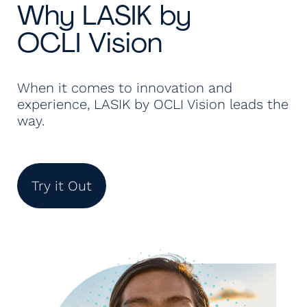
Why LASIK by
OCLI Vision
When it comes to innovation and
experience, LASIK by OCLI Vision leads the
way.
Try it Out