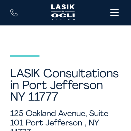
LASIK Consultations
in Port Jefferson
NY 11777
125 Oakland Avenue, Suite
101
Port Jefferson , NY