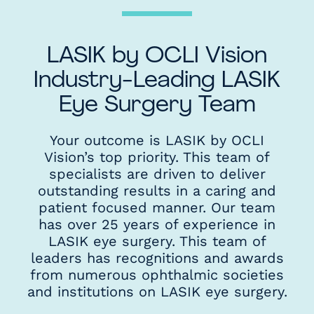
LASIK by OCLI Vision
Industry-Leading LASIK
Eye Surgery Team
Your outcome is LASIK by OCLI
Vision’s top priority. This team of
specialists are driven to deliver
outstanding results in a caring and
patient focused manner. Our team
has over 25 years of experience in
LASIK eye surgery. This team of
leaders has recognitions and awards
from numerous ophthalmic societies
and institutions on LASIK eye surgery.