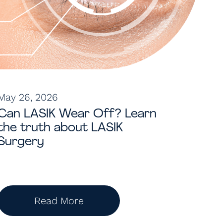
May 26, 2026
Can LASIK Wear Off? Learn
the truth about LASIK
Surgery
Read More