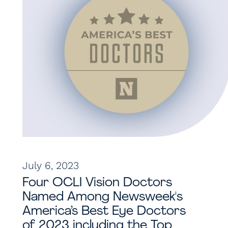
July 6, 2023
Four OCLI Vision Doctors
Named Among Newsweek's
America’s Best Eye Doctors
of 2023 including the Top