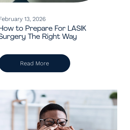
February 13, 2026
How to Prepare For LASIK
Surgery The Right Way
Read More