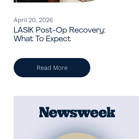
April 20, 2026
LASIK Post-Op Recovery:
What To Expect
Read More