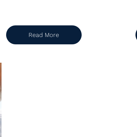
Read More