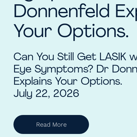
Donnenfeld Ex
Your Options.
Can You Still Get LASIK 
Eye Symptoms? Dr Donn
Explains Your Options.
July 22, 2026
Read More