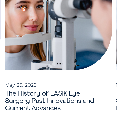
May 25, 2023
The History of LASIK Eye
Surgery Past Innovations and
Current Advances