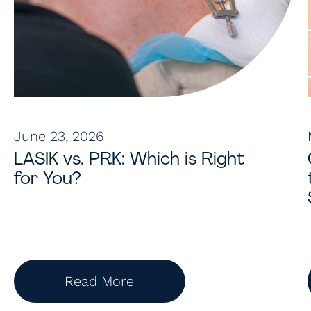
June 23, 2026
LASIK vs. PRK: Which is Right
for You?
Read More