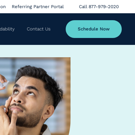
ion
Referring Partner Portal
Call 877-979-2020
dability
Contact Us
Schedule Now