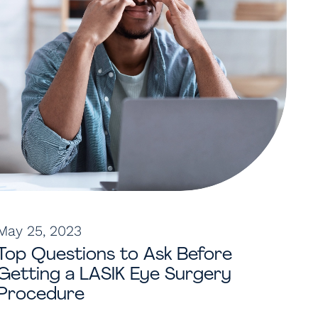
May 25, 2023
Top Questions to Ask Before
Getting a LASIK Eye Surgery
Procedure