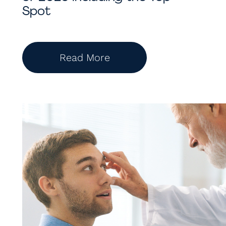
Spot
Read More