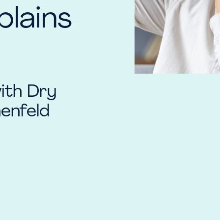
plains
with Dry
enfeld