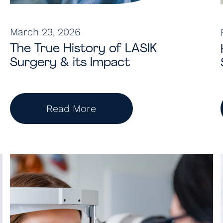
March 23, 2026
The True History of LASIK
Surgery & its Impact
Read More