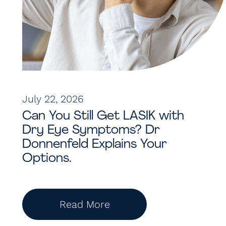
July 22, 2026
Can You Still Get LASIK with
Dry Eye Symptoms? Dr
Donnenfeld Explains Your
Options.
Read More