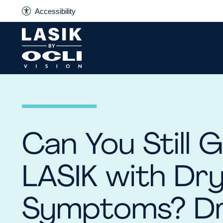
Accessibility
Can You Still 
LASIK with Dr
Symptoms? D