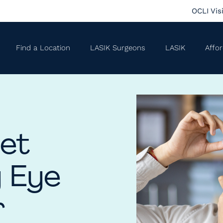
OCLI Vis
Find a Location
LASIK Surgeons
LASIK
Affor
Get
y Eye
r